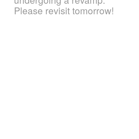
Please revisit tomorrow!