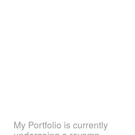
My Portfolio is currently
undergoing a revamp.